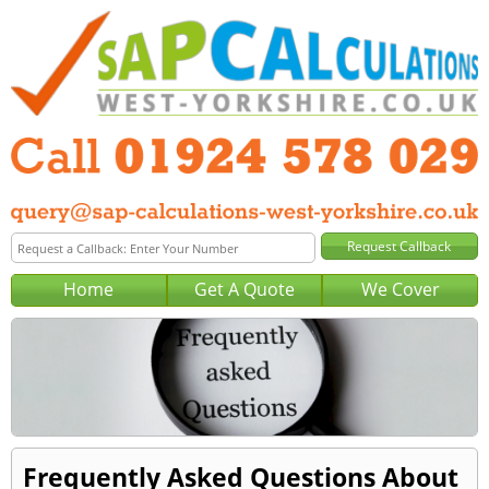
Home
Get A Quote
We Cover
Frequently Asked Questions About