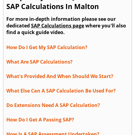
SAP Calculations In Malton
For more in-depth information please see our
dedicated
SAP Calculations page
where you'll also
find a quick guide video.
How Do I Get My SAP Calculation?
What Are SAP Calculations?
What's Provided And When Should We Start?
What Else Can A SAP Calculation Be Used For?
Do Extensions Need A SAP Calculation?
How Do I Get A Passing SAP?
How Is A SAP Assessment Undertaken?