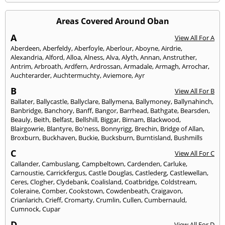
Areas Covered Around Oban
A
View All For A
Aberdeen
,
Aberfeldy
,
Aberfoyle
,
Aberlour
,
Aboyne
,
Airdrie
,
Alexandria
,
Alford
,
Alloa
,
Alness
,
Alva
,
Alyth
,
Annan
,
Anstruther
,
Antrim
,
Arbroath
,
Ardfern
,
Ardrossan
,
Armadale
,
Armagh
,
Arrochar
,
Auchterarder
,
Auchtermuchty
,
Aviemore
,
Ayr
B
View All For B
Ballater
,
Ballycastle
,
Ballyclare
,
Ballymena
,
Ballymoney
,
Ballynahinch
,
Banbridge
,
Banchory
,
Banff
,
Bangor
,
Barrhead
,
Bathgate
,
Bearsden
,
Beauly
,
Beith
,
Belfast
,
Bellshill
,
Biggar
,
Birnam
,
Blackwood
,
Blairgowrie
,
Blantyre
,
Bo'ness
,
Bonnyrigg
,
Brechin
,
Bridge of Allan
,
Broxburn
,
Buckhaven
,
Buckie
,
Bucksburn
,
Burntisland
,
Bushmills
C
View All For C
Callander
,
Cambuslang
,
Campbeltown
,
Cardenden
,
Carluke
,
Carnoustie
,
Carrickfergus
,
Castle Douglas
,
Castlederg
,
Castlewellan
,
Ceres
,
Clogher
,
Clydebank
,
Coalisland
,
Coatbridge
,
Coldstream
,
Coleraine
,
Comber
,
Cookstown
,
Cowdenbeath
,
Craigavon
,
Crianlarich
,
Crieff
,
Cromarty
,
Crumlin
,
Cullen
,
Cumbernauld
,
Cumnock
,
Cupar
D
View All For D