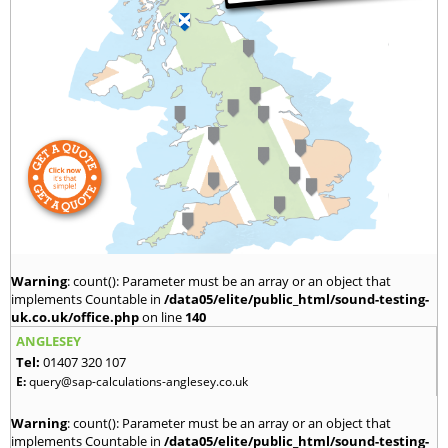
Warning
: count(): Parameter must be an array or an object that
implements Countable in
/data05/elite/public_html/sound-testing-
uk.co.uk/office.php
on line
140
ANGLESEY
Tel:
01407 320 107
E:
query@sap-calculations-anglesey.co.uk
Warning
: count(): Parameter must be an array or an object that
implements Countable in
/data05/elite/public_html/sound-testing-