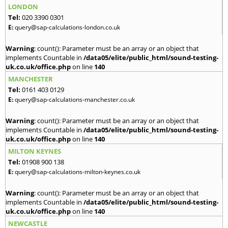
LONDON
Tel:
020 3390 0301
E:
query@sap-calculations-london.co.uk
Warning
: count(): Parameter must be an array or an object that
implements Countable in
/data05/elite/public_html/sound-testing-
uk.co.uk/office.php
on line
140
MANCHESTER
Tel:
0161 403 0129
E:
query@sap-calculations-manchester.co.uk
Warning
: count(): Parameter must be an array or an object that
implements Countable in
/data05/elite/public_html/sound-testing-
uk.co.uk/office.php
on line
140
MILTON KEYNES
Tel:
01908 900 138
E:
query@sap-calculations-milton-keynes.co.uk
Warning
: count(): Parameter must be an array or an object that
implements Countable in
/data05/elite/public_html/sound-testing-
uk.co.uk/office.php
on line
140
NEWCASTLE