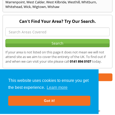
Warrenpoint
,
West Calder
,
West Kilbride
,
Westhill
,
Whitburn
,
Whitehead
,
Wick
,
Wigtown
,
Wishaw
Can't Find Your Area? Try Our Search.
If your area is not listed on this page it does not mean we will not
attend site as we aim to cover the entirety of the UK. To find out if
and when we can visit your site please call
0141 894 0107
today.
Part of the
E2 Specialist Consultants
Group
This website uses cookies to ensure you get
the best experience.
Learn more
SAP Calculations
»
Oban
» We Cover
Got it!
About Us
|
Our Blog
|
FAQs
Terms & Conditions
|
Privacy Policy
|
GDPR Compliance