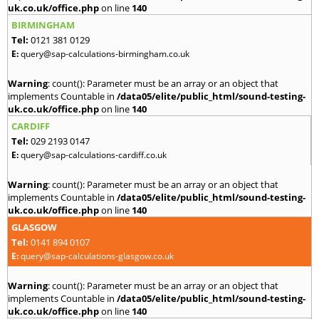
uk.co.uk/office.php
on line
140
BIRMINGHAM
Tel:
0121 381 0129
E:
query@sap-calculations-birmingham.co.uk
Warning
: count(): Parameter must be an array or an object that
implements Countable in
/data05/elite/public_html/sound-testing-
uk.co.uk/office.php
on line
140
CARDIFF
Tel:
029 2193 0147
E:
query@sap-calculations-cardiff.co.uk
Warning
: count(): Parameter must be an array or an object that
implements Countable in
/data05/elite/public_html/sound-testing-
uk.co.uk/office.php
on line
140
GLASGOW
Tel:
0141 894 0107
E:
query@sap-calculations-glasgow.co.uk
Warning
: count(): Parameter must be an array or an object that
implements Countable in
/data05/elite/public_html/sound-testing-
uk.co.uk/office.php
on line
140