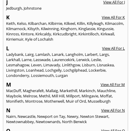
J
View All For J
Jedburgh
,
Johnstone
K
View All For K
Keith
,
Kelso
,
Kilbarchan
,
Kilbirnie
,
Kilkeel
,
Killin
,
Killyleagh
,
Kilmacolm
,
Kilmarnock
,
Kilsyth
,
Kilwinning
,
Kinghorn
,
Kinglassie
,
Kingussie
,
Kinross
,
Kintore
,
Kirkcaldy
,
Kirkcudbright
,
Kirkintilloch
,
Kirkwall
,
Kirriemuir
,
Kyle of Lochalsh
L
View All For L
Ladybank
,
Lairg
,
Lamlash
,
Lanark
,
Langholm
,
Larbert
,
Largs
,
Larkhall
,
Larne
,
Lasswade
,
Laurencekirk
,
Lerwick
,
Leslie
,
Lesmahagow
,
Leven
,
Limavady
,
Linlithgow
,
Lisburn
,
Lisnaskea
,
Livingston
,
Loanhead
,
Lochgelly
,
Lochgilphead
,
Lockerbie
,
Londonderry
,
Lossiemouth
,
Lurgan
M
View All For M
MacDuff
,
Magherafelt
,
Mallaig
,
Markethill
,
Markinch
,
Mauchline
,
Maybole
,
Melrose
,
Methil
,
Mill Hill
,
Millport
,
Milngavie
,
Moffat
,
Monifieth
,
Montrose
,
Motherwell
,
Muir of Ord
,
Musselburgh
N
View All For N
Nairn
,
Newcastle
,
Newport on Tay
,
Newry
,
Newton Stewart
,
Newtownabbey
,
Newtownards
,
North Berwick
O
View All For O