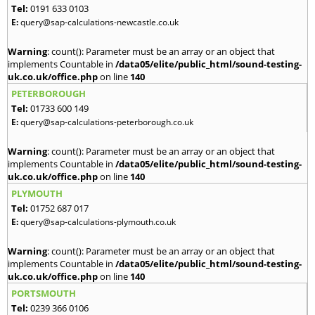
Tel:
0191 633 0103
E:
query@sap-calculations-newcastle.co.uk
Warning
: count(): Parameter must be an array or an object that
implements Countable in
/data05/elite/public_html/sound-testing-
uk.co.uk/office.php
on line
140
PETERBOROUGH
Tel:
01733 600 149
E:
query@sap-calculations-peterborough.co.uk
Warning
: count(): Parameter must be an array or an object that
implements Countable in
/data05/elite/public_html/sound-testing-
uk.co.uk/office.php
on line
140
PLYMOUTH
Tel:
01752 687 017
E:
query@sap-calculations-plymouth.co.uk
Warning
: count(): Parameter must be an array or an object that
implements Countable in
/data05/elite/public_html/sound-testing-
uk.co.uk/office.php
on line
140
PORTSMOUTH
Tel:
0239 366 0106