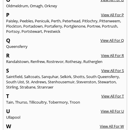
Oldmeldrum
,
Omagh
,
Orkney
P
View All For P
Paisley
,
Peebles
,
Penicuik
,
Perth
,
Peterhead
,
Pitlochry
,
Pittenweem
,
Plockton
,
Portadown
,
Portaferry
,
Portglenone
,
Portree
,
Portrush
,
Portsoy
,
Portstewart
,
Prestwick
Q
View All For Q
Queensferry
R
View All For R
Randalstown
,
Renfrew
,
Rostrevor
,
Rothesay
,
Rutherglen
S
View All For S
Saintfield
,
Saltcoats
,
Sanquhar
,
Selkirk
,
Shotts
,
South Queensferry
,
South Uist
,
St. Andrews
,
Stenhousemuir
,
Stevenston
,
Stewarton
,
Stirling
,
Strabane
,
Stranraer
T
View All For T
Tain
,
Thurso
,
Tillicoultry
,
Tobermory
,
Troon
U
View All For U
Ullapool
W
View All For W