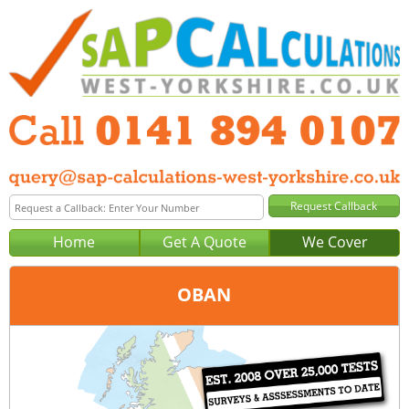
Home
Get A Quote
We Cover
OBAN
Office:
Glasgow
Tel:
0141 894 0107
Email:
query@sap-calculations-glasgow.co.uk