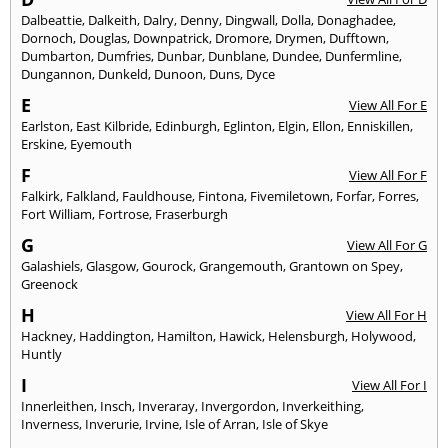
Dalbeattie
,
Dalkeith
,
Dalry
,
Denny
,
Dingwall
,
Dolla
,
Donaghadee
,
Dornoch
,
Douglas
,
Downpatrick
,
Dromore
,
Drymen
,
Dufftown
,
Dumbarton
,
Dumfries
,
Dunbar
,
Dunblane
,
Dundee
,
Dunfermline
,
Dungannon
,
Dunkeld
,
Dunoon
,
Duns
,
Dyce
E
View All For E
Earlston
,
East Kilbride
,
Edinburgh
,
Eglinton
,
Elgin
,
Ellon
,
Enniskillen
,
Erskine
,
Eyemouth
F
View All For F
Falkirk
,
Falkland
,
Fauldhouse
,
Fintona
,
Fivemiletown
,
Forfar
,
Forres
,
Fort William
,
Fortrose
,
Fraserburgh
G
View All For G
Galashiels
,
Glasgow
,
Gourock
,
Grangemouth
,
Grantown on Spey
,
Greenock
H
View All For H
Hackney
,
Haddington
,
Hamilton
,
Hawick
,
Helensburgh
,
Holywood
,
Huntly
I
View All For I
Innerleithen
,
Insch
,
Inveraray
,
Invergordon
,
Inverkeithing
,
Inverness
,
Inverurie
,
Irvine
,
Isle of Arran
,
Isle of Skye