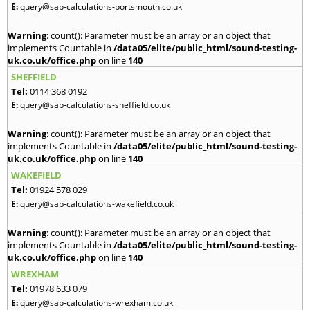
E:
query@sap-calculations-portsmouth.co.uk
Warning
: count(): Parameter must be an array or an object that
implements Countable in
/data05/elite/public_html/sound-testing-
uk.co.uk/office.php
on line
140
SHEFFIELD
Tel:
0114 368 0192
E:
query@sap-calculations-sheffield.co.uk
Warning
: count(): Parameter must be an array or an object that
implements Countable in
/data05/elite/public_html/sound-testing-
uk.co.uk/office.php
on line
140
WAKEFIELD
Tel:
01924 578 029
E:
query@sap-calculations-wakefield.co.uk
Warning
: count(): Parameter must be an array or an object that
implements Countable in
/data05/elite/public_html/sound-testing-
uk.co.uk/office.php
on line
140
WREXHAM
Tel:
01978 633 079
E:
query@sap-calculations-wrexham.co.uk