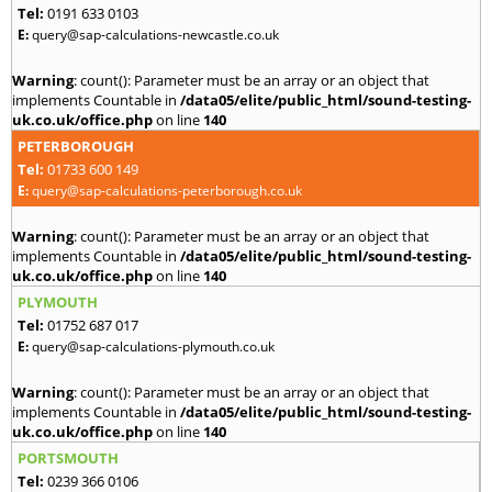
Tel:
0191 633 0103
E:
query@sap-calculations-newcastle.co.uk
Warning
: count(): Parameter must be an array or an object that
implements Countable in
/data05/elite/public_html/sound-testing-
uk.co.uk/office.php
on line
140
PETERBOROUGH
Tel:
01733 600 149
E:
query@sap-calculations-peterborough.co.uk
Warning
: count(): Parameter must be an array or an object that
implements Countable in
/data05/elite/public_html/sound-testing-
uk.co.uk/office.php
on line
140
PLYMOUTH
Tel:
01752 687 017
E:
query@sap-calculations-plymouth.co.uk
Warning
: count(): Parameter must be an array or an object that
implements Countable in
/data05/elite/public_html/sound-testing-
uk.co.uk/office.php
on line
140
PORTSMOUTH
Tel:
0239 366 0106