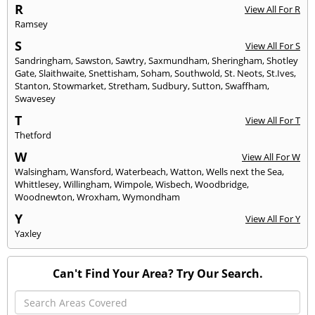
R
View All For R
Ramsey
S
View All For S
Sandringham
,
Sawston
,
Sawtry
,
Saxmundham
,
Sheringham
,
Shotley
Gate
,
Slaithwaite
,
Snettisham
,
Soham
,
Southwold
,
St. Neots
,
St.Ives
,
Stanton
,
Stowmarket
,
Stretham
,
Sudbury
,
Sutton
,
Swaffham
,
Swavesey
T
View All For T
Thetford
W
View All For W
Walsingham
,
Wansford
,
Waterbeach
,
Watton
,
Wells next the Sea
,
Whittlesey
,
Willingham
,
Wimpole
,
Wisbech
,
Woodbridge
,
Woodnewton
,
Wroxham
,
Wymondham
Y
View All For Y
Yaxley
Can't Find Your Area? Try Our Search.