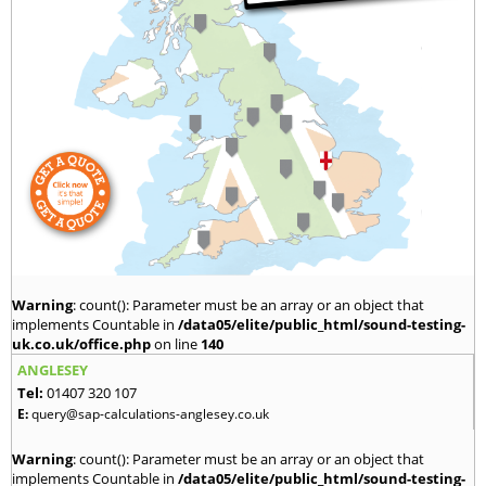
Warning
: count(): Parameter must be an array or an object that
implements Countable in
/data05/elite/public_html/sound-testing-
uk.co.uk/office.php
on line
140
ANGLESEY
Tel:
01407 320 107
E:
query@sap-calculations-anglesey.co.uk
Warning
: count(): Parameter must be an array or an object that
implements Countable in
/data05/elite/public_html/sound-testing-