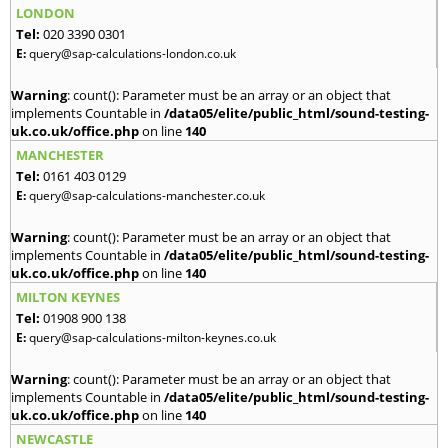
LONDON
Tel:
020 3390 0301
E:
query@sap-calculations-london.co.uk
Warning
: count(): Parameter must be an array or an object that
implements Countable in
/data05/elite/public_html/sound-testing-
uk.co.uk/office.php
on line
140
MANCHESTER
Tel:
0161 403 0129
E:
query@sap-calculations-manchester.co.uk
Warning
: count(): Parameter must be an array or an object that
implements Countable in
/data05/elite/public_html/sound-testing-
uk.co.uk/office.php
on line
140
MILTON KEYNES
Tel:
01908 900 138
E:
query@sap-calculations-milton-keynes.co.uk
Warning
: count(): Parameter must be an array or an object that
implements Countable in
/data05/elite/public_html/sound-testing-
uk.co.uk/office.php
on line
140
NEWCASTLE