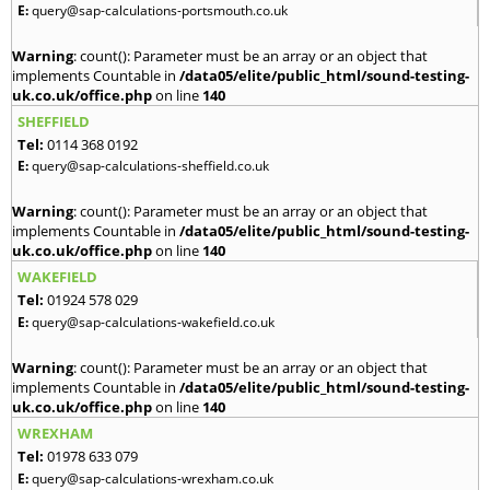
E:
query@sap-calculations-portsmouth.co.uk
Warning
: count(): Parameter must be an array or an object that
implements Countable in
/data05/elite/public_html/sound-testing-
uk.co.uk/office.php
on line
140
SHEFFIELD
Tel:
0114 368 0192
E:
query@sap-calculations-sheffield.co.uk
Warning
: count(): Parameter must be an array or an object that
implements Countable in
/data05/elite/public_html/sound-testing-
uk.co.uk/office.php
on line
140
WAKEFIELD
Tel:
01924 578 029
E:
query@sap-calculations-wakefield.co.uk
Warning
: count(): Parameter must be an array or an object that
implements Countable in
/data05/elite/public_html/sound-testing-
uk.co.uk/office.php
on line
140
WREXHAM
Tel:
01978 633 079
E:
query@sap-calculations-wrexham.co.uk