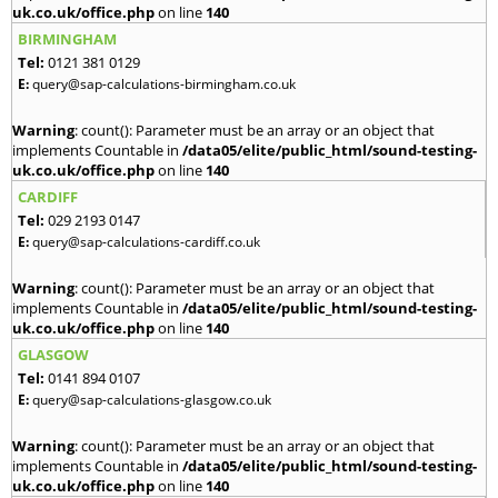
uk.co.uk/office.php
on line
140
BIRMINGHAM
Tel:
0121 381 0129
E:
query@sap-calculations-birmingham.co.uk
Warning
: count(): Parameter must be an array or an object that
implements Countable in
/data05/elite/public_html/sound-testing-
uk.co.uk/office.php
on line
140
CARDIFF
Tel:
029 2193 0147
E:
query@sap-calculations-cardiff.co.uk
Warning
: count(): Parameter must be an array or an object that
implements Countable in
/data05/elite/public_html/sound-testing-
uk.co.uk/office.php
on line
140
GLASGOW
Tel:
0141 894 0107
E:
query@sap-calculations-glasgow.co.uk
Warning
: count(): Parameter must be an array or an object that
implements Countable in
/data05/elite/public_html/sound-testing-
uk.co.uk/office.php
on line
140