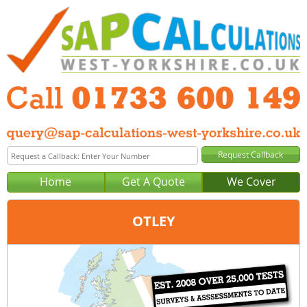
Home
Get A Quote
We Cover
OTLEY
Office:
Peterborough
Tel:
01733 600 149
Email:
query@sap-calculations-peterborough.co.uk