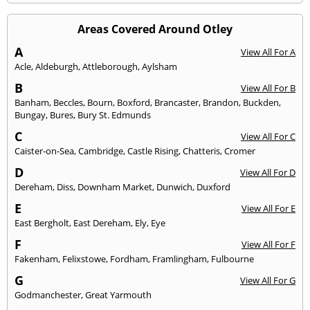
Areas Covered Around Otley
A
View All For A
Acle
,
Aldeburgh
,
Attleborough
,
Aylsham
B
View All For B
Banham
,
Beccles
,
Bourn
,
Boxford
,
Brancaster
,
Brandon
,
Buckden
,
Bungay
,
Bures
,
Bury St. Edmunds
C
View All For C
Caister-on-Sea
,
Cambridge
,
Castle Rising
,
Chatteris
,
Cromer
D
View All For D
Dereham
,
Diss
,
Downham Market
,
Dunwich
,
Duxford
E
View All For E
East Bergholt
,
East Dereham
,
Ely
,
Eye
F
View All For F
Fakenham
,
Felixstowe
,
Fordham
,
Framlingham
,
Fulbourne
G
View All For G
Godmanchester
,
Great Yarmouth