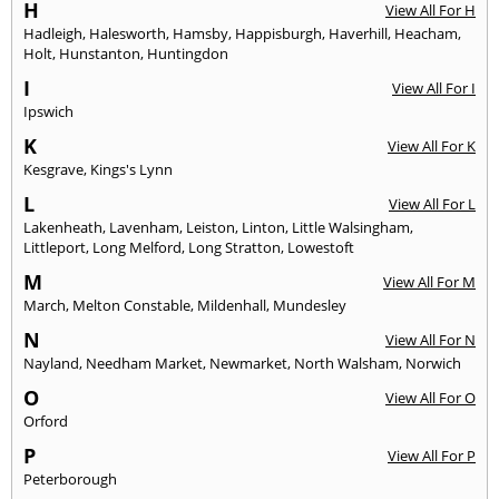
H
View All For H
Hadleigh
,
Halesworth
,
Hamsby
,
Happisburgh
,
Haverhill
,
Heacham
,
Holt
,
Hunstanton
,
Huntingdon
I
View All For I
Ipswich
K
View All For K
Kesgrave
,
Kings's Lynn
L
View All For L
Lakenheath
,
Lavenham
,
Leiston
,
Linton
,
Little Walsingham
,
Littleport
,
Long Melford
,
Long Stratton
,
Lowestoft
M
View All For M
March
,
Melton Constable
,
Mildenhall
,
Mundesley
N
View All For N
Nayland
,
Needham Market
,
Newmarket
,
North Walsham
,
Norwich
O
View All For O
Orford
P
View All For P
Peterborough