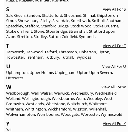
S
View All For S
Sale Green
,
Sandon
,
Shatterford
,
Shepshed
,
Shifnal
,
Shipston on
Stour
,
Shrewsbury
,
Sileby
,
Silverdale
,
Smethwick
,
Solihull
,
Southam
,
Spetchley
,
Stafford
,
Stanford Bridge
,
Stock Wood
,
Stoke Bruerne
,
Stoke on Trent
,
Stone
,
Stourbridge
,
Stramshall
,
Stratford upon
Avon
,
Stretton
,
Studley
,
Sutton Coldfield
,
Symonds
T
View All For T
Tamworth
,
Tanwood
,
Telford
,
Thrapston
,
Tibberton
,
Tipton
,
Towcester
,
Trentham
,
Tutbury
,
Tutnall
,
Twycross
U
View All For U
Uphampton
,
Upper Hulme
,
Uppingham
,
Upton Upon Severn
,
Uttoxeter
W
View All For W
Wadborough
,
Wall
,
Walsall
,
Warwick
,
Wednesbury
,
Wednesfield
,
Welland
,
Wellingborough
,
Wellsbourne
,
Wem
,
Weobley
,
West
Bromwich
,
Westlands
,
Whetstone
,
Whitchurch
,
Whitmore
,
Whitnash
,
Whittington
,
Wickhamford
,
Wigston
,
Willenhall
,
Wolverhampton
,
Wombourne
,
Woodgate
,
Worcester
,
Wymeswold
Y
View All For Y
Yat