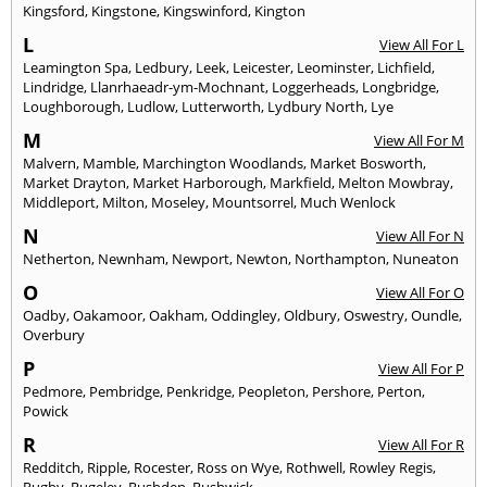
Kingsford
,
Kingstone
,
Kingswinford
,
Kington
L
View All For L
Leamington Spa
,
Ledbury
,
Leek
,
Leicester
,
Leominster
,
Lichfield
,
Lindridge
,
Llanrhaeadr-ym-Mochnant
,
Loggerheads
,
Longbridge
,
Loughborough
,
Ludlow
,
Lutterworth
,
Lydbury North
,
Lye
M
View All For M
Malvern
,
Mamble
,
Marchington Woodlands
,
Market Bosworth
,
Market Drayton
,
Market Harborough
,
Markfield
,
Melton Mowbray
,
Middleport
,
Milton
,
Moseley
,
Mountsorrel
,
Much Wenlock
N
View All For N
Netherton
,
Newnham
,
Newport
,
Newton
,
Northampton
,
Nuneaton
O
View All For O
Oadby
,
Oakamoor
,
Oakham
,
Oddingley
,
Oldbury
,
Oswestry
,
Oundle
,
Overbury
P
View All For P
Pedmore
,
Pembridge
,
Penkridge
,
Peopleton
,
Pershore
,
Perton
,
Powick
R
View All For R
Redditch
,
Ripple
,
Rocester
,
Ross on Wye
,
Rothwell
,
Rowley Regis
,
Rugby
,
Rugeley
,
Rushden
,
Rushwick