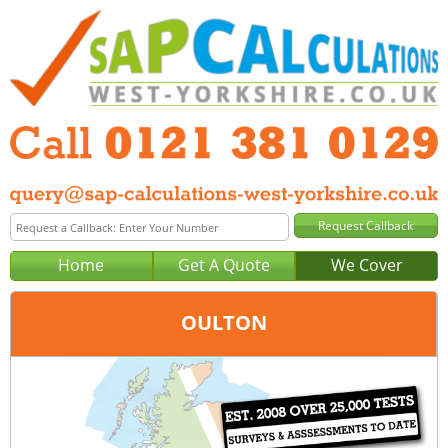
Home
Get A Quote
We Cover
OULTON
Office:
Birmingham
Tel:
0121 381 0129
Email:
query@sap-calculations-birmingham.co.uk