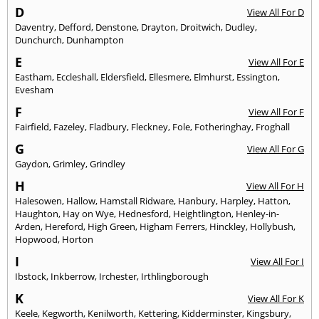
D
View All For D
Daventry
,
Defford
,
Denstone
,
Drayton
,
Droitwich
,
Dudley
,
Dunchurch
,
Dunhampton
E
View All For E
Eastham
,
Eccleshall
,
Eldersfield
,
Ellesmere
,
Elmhurst
,
Essington
,
Evesham
F
View All For F
Fairfield
,
Fazeley
,
Fladbury
,
Fleckney
,
Fole
,
Fotheringhay
,
Froghall
G
View All For G
Gaydon
,
Grimley
,
Grindley
H
View All For H
Halesowen
,
Hallow
,
Hamstall Ridware
,
Hanbury
,
Harpley
,
Hatton
,
Haughton
,
Hay on Wye
,
Hednesford
,
Heightlington
,
Henley-in-
Arden
,
Hereford
,
High Green
,
Higham Ferrers
,
Hinckley
,
Hollybush
,
Hopwood
,
Horton
I
View All For I
Ibstock
,
Inkberrow
,
Irchester
,
Irthlingborough
K
View All For K
Keele
,
Kegworth
,
Kenilworth
,
Kettering
,
Kidderminster
,
Kingsbury
,