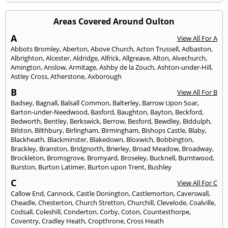
Areas Covered Around Oulton
A
View All For A
Abbots Bromley
,
Aberton
,
Above Church
,
Acton Trussell
,
Adbaston
,
Albrighton
,
Alcester
,
Aldridge
,
Alfrick
,
Allgreave
,
Alton
,
Alvechurch
,
Amington
,
Anslow
,
Armitage
,
Ashby de la Zouch
,
Ashton-under-Hill
,
Astley Cross
,
Atherstone
,
Axborough
B
View All For B
Badsey
,
Bagnall
,
Balsall Common
,
Balterley
,
Barrow Upon Soar
,
Barton-under-Needwood
,
Basford
,
Baughton
,
Bayton
,
Beckford
,
Bedworth
,
Bentley
,
Berkswick
,
Berrow
,
Besford
,
Bewdley
,
Biddulph
,
Bilston
,
Bilthbury
,
Birlingham
,
Birmingham
,
Bishops Castle
,
Blaby
,
Blackheath
,
Blackminster
,
Blakedown
,
Bloxwich
,
Bobbington
,
Brackley
,
Branston
,
Bridgnorth
,
Brierley
,
Broad Meadow
,
Broadway
,
Brockleton
,
Bromsgrove
,
Bromyard
,
Broseley
,
Bucknell
,
Burntwood
,
Burston
,
Burton Latimer
,
Burton upon Trent
,
Bushley
C
View All For C
Callow End
,
Cannock
,
Castle Donington
,
Castlemorton
,
Caverswall
,
Cheadle
,
Chesterton
,
Church Stretton
,
Churchill
,
Clevelode
,
Coalville
,
Codsall
,
Coleshill
,
Conderton
,
Corby
,
Coton
,
Countesthorpe
,
Coventry
,
Cradley Heath
,
Cropthrone
,
Cross Heath