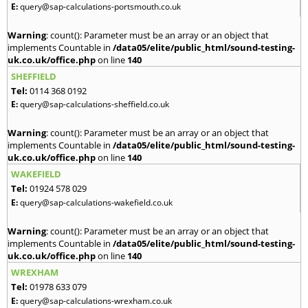
E:
query@sap-calculations-portsmouth.co.uk
Warning
: count(): Parameter must be an array or an object that
implements Countable in
/data05/elite/public_html/sound-testing-
uk.co.uk/office.php
on line
140
SHEFFIELD
Tel:
0114 368 0192
E:
query@sap-calculations-sheffield.co.uk
Warning
: count(): Parameter must be an array or an object that
implements Countable in
/data05/elite/public_html/sound-testing-
uk.co.uk/office.php
on line
140
WAKEFIELD
Tel:
01924 578 029
E:
query@sap-calculations-wakefield.co.uk
Warning
: count(): Parameter must be an array or an object that
implements Countable in
/data05/elite/public_html/sound-testing-
uk.co.uk/office.php
on line
140
WREXHAM
Tel:
01978 633 079
E:
query@sap-calculations-wrexham.co.uk