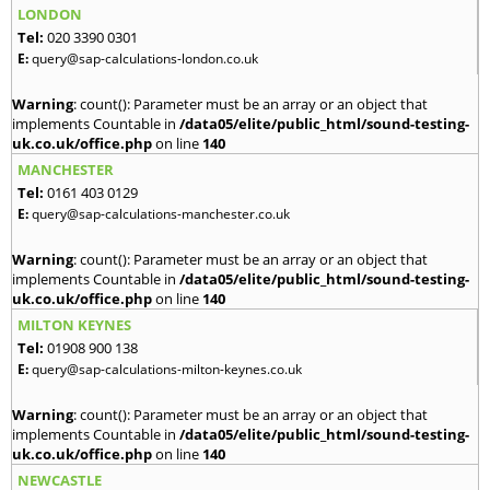
LONDON
Tel:
020 3390 0301
E:
query@sap-calculations-london.co.uk
Warning
: count(): Parameter must be an array or an object that
implements Countable in
/data05/elite/public_html/sound-testing-
uk.co.uk/office.php
on line
140
MANCHESTER
Tel:
0161 403 0129
E:
query@sap-calculations-manchester.co.uk
Warning
: count(): Parameter must be an array or an object that
implements Countable in
/data05/elite/public_html/sound-testing-
uk.co.uk/office.php
on line
140
MILTON KEYNES
Tel:
01908 900 138
E:
query@sap-calculations-milton-keynes.co.uk
Warning
: count(): Parameter must be an array or an object that
implements Countable in
/data05/elite/public_html/sound-testing-
uk.co.uk/office.php
on line
140
NEWCASTLE