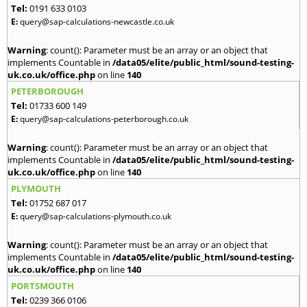
Tel:
0191 633 0103
E:
query@sap-calculations-newcastle.co.uk
Warning
: count(): Parameter must be an array or an object that
implements Countable in
/data05/elite/public_html/sound-testing-
uk.co.uk/office.php
on line
140
PETERBOROUGH
Tel:
01733 600 149
E:
query@sap-calculations-peterborough.co.uk
Warning
: count(): Parameter must be an array or an object that
implements Countable in
/data05/elite/public_html/sound-testing-
uk.co.uk/office.php
on line
140
PLYMOUTH
Tel:
01752 687 017
E:
query@sap-calculations-plymouth.co.uk
Warning
: count(): Parameter must be an array or an object that
implements Countable in
/data05/elite/public_html/sound-testing-
uk.co.uk/office.php
on line
140
PORTSMOUTH
Tel:
0239 366 0106