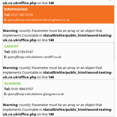
uk.co.uk/office.php
on line
140
BIRMINGHAM
Tel:
0121 381 0129
E:
query@sap-calculations-birmingham.co.uk
Warning
: count(): Parameter must be an array or an object that
implements Countable in
/data05/elite/public_html/sound-testing-
uk.co.uk/office.php
on line
140
CARDIFF
Tel:
029 2193 0147
E:
query@sap-calculations-cardiff.co.uk
Warning
: count(): Parameter must be an array or an object that
implements Countable in
/data05/elite/public_html/sound-testing-
uk.co.uk/office.php
on line
140
GLASGOW
Tel:
0141 894 0107
E:
query@sap-calculations-glasgow.co.uk
Warning
: count(): Parameter must be an array or an object that
implements Countable in
/data05/elite/public_html/sound-testing-
uk.co.uk/office.php
on line
140