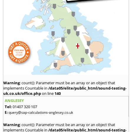
Warning
: count(): Parameter must be an array or an object that
implements Countable in
/data05/elite/public_html/sound-testing-
uk.co.uk/office.php
on line
140
ANGLESEY
Tel:
01407 320 107
E:
query@sap-calculations-anglesey.co.uk
Warning
: count(): Parameter must be an array or an object that
implements Countable in
/data05/elite/public_html/sound-testing-