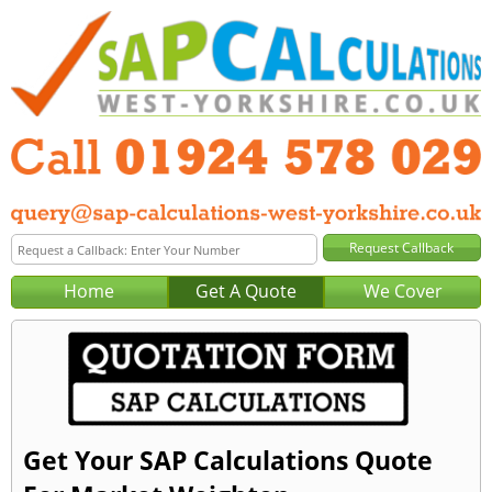
Home
Get A Quote
We Cover
Get Your SAP Calculations Quote