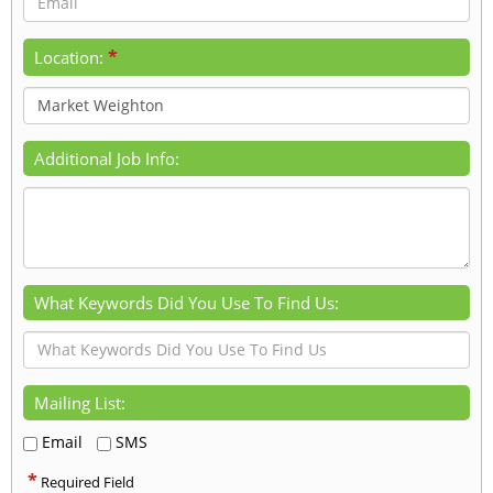
*
Location:
Additional Job Info:
What Keywords Did You Use To Find Us:
Mailing List:
Email
SMS
*
Required Field