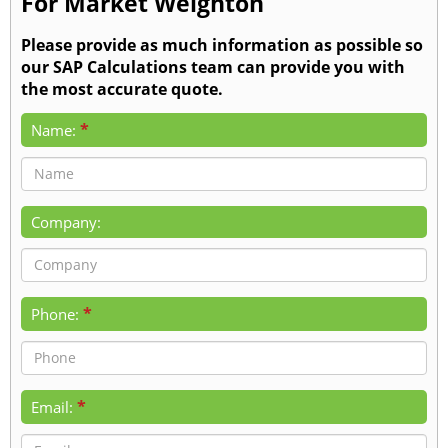
For Market Weighton
Please provide as much information as possible so
our SAP Calculations team can provide you with
the most accurate quote.
*
Name:
Company:
*
Phone:
*
Email: