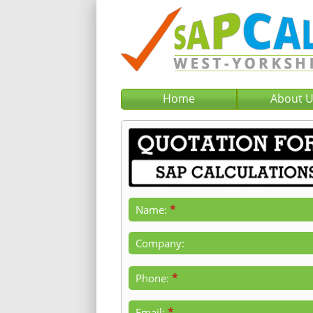
Home
About 
*
Name:
Company:
*
Phone:
*
Email: