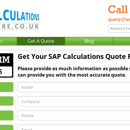
Us
Get A Quote
Blog
Get Your SAP Calculations Quote 
Please provide as much information as possible
can provide you with the most accurate quote.