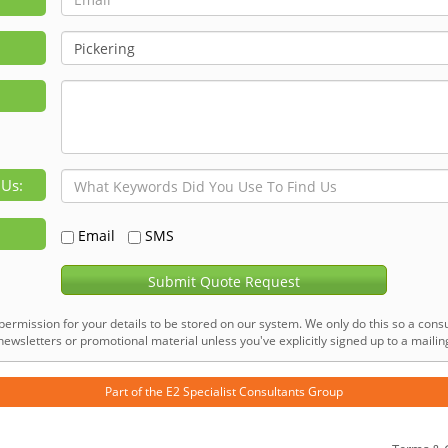
 Us:
Email
SMS
Submit Quote Request
permission for your details to be stored on our system. We only do this so a consu
ewsletters or promotional material unless you've explicitly signed up to a mailing 
Part of the
E2 Specialist Consultants
Group