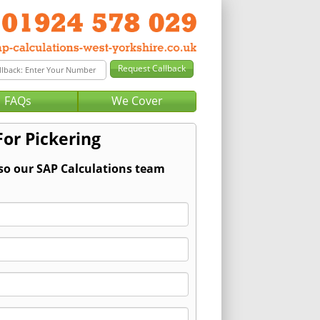
FAQs
We Cover
For Pickering
 so our SAP Calculations team