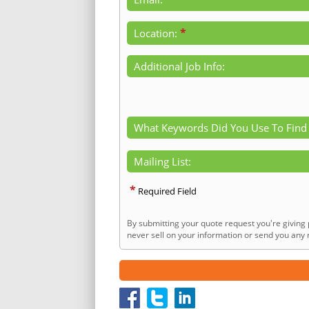
*
Location:
Additional Job Info:
What Keywords Did You Use To Find
Mailing List:
*
Required Field
By submitting your quote request you're giving 
never sell on your information or send you any n