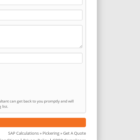
ltant can get back to you promptly and will
list.
SAP Calculations
»
Pickering
» Get A Quote